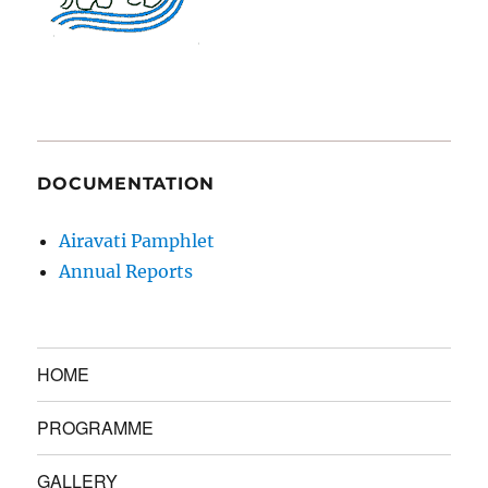
DOCUMENTATION
Airavati Pamphlet
Annual Reports
HOME
PROGRAMME
GALLERY