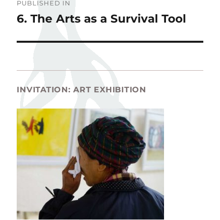
PUBLISHED IN
navigation
6. The Arts as a Survival Tool
INVITATION: ART EXHIBITION