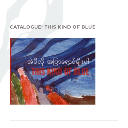
CATALOGUE: THIS KIND OF BLUE