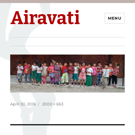
Airavati
MENU
Posted
Full
April 30, 2016
2000 × 663
on
size
Post