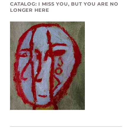
CATALOG: I MISS YOU, BUT YOU ARE NO
LONGER HERE