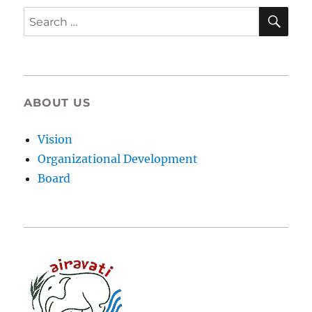
SE
Search
for:
ABOUT US
Vision
Organizational Development
Board