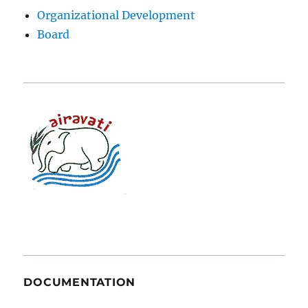
Organizational Development
Board
DOCUMENTATION