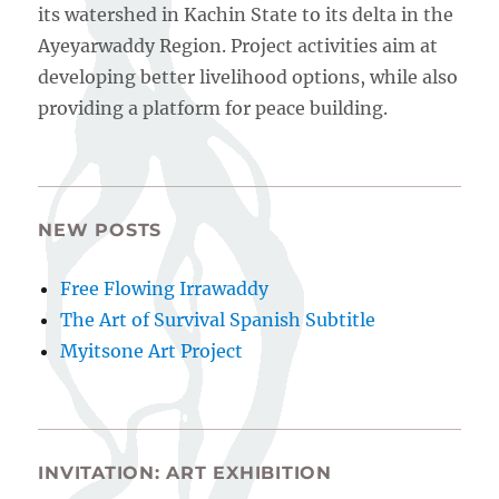
its watershed in Kachin State to its delta in the
Ayeyarwaddy Region. Project activities aim at
developing better livelihood options, while also
providing a platform for peace building.
NEW POSTS
Free Flowing Irrawaddy
The Art of Survival Spanish Subtitle
Myitsone Art Project
INVITATION: ART EXHIBITION