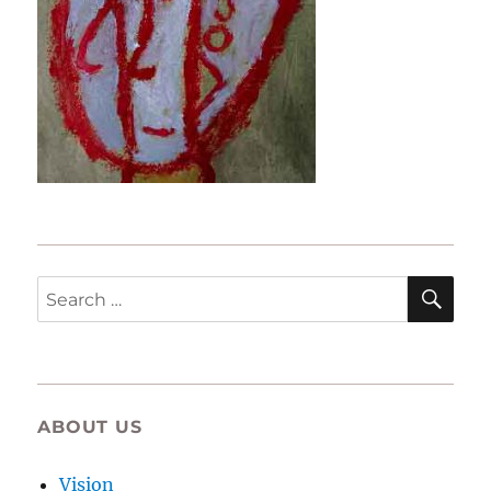
SE
Search
for:
ABOUT US
Vision