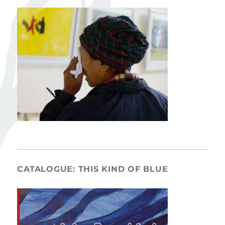
CATALOGUE: THIS KIND OF BLUE