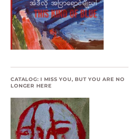
CATALOG: I MISS YOU, BUT YOU ARE NO
LONGER HERE