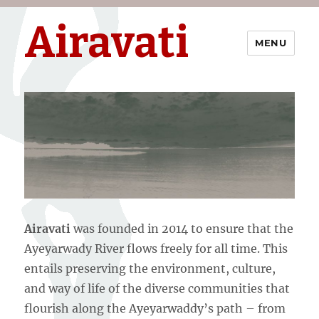
Airavati
MENU
Airavati
was founded in 2014 to ensure that the
Ayeyarwady River flows freely for all time. This
entails preserving the environment, culture,
and way of life of the diverse communities that
flourish along the Ayeyarwaddy’s path – from