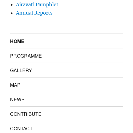
Airavati Pamphlet
Annual Reports
HOME
PROGRAMME
GALLERY
MAP
NEWS
CONTRIBUTE
CONTACT