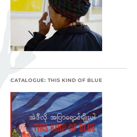
CATALOGUE: THIS KIND OF BLUE