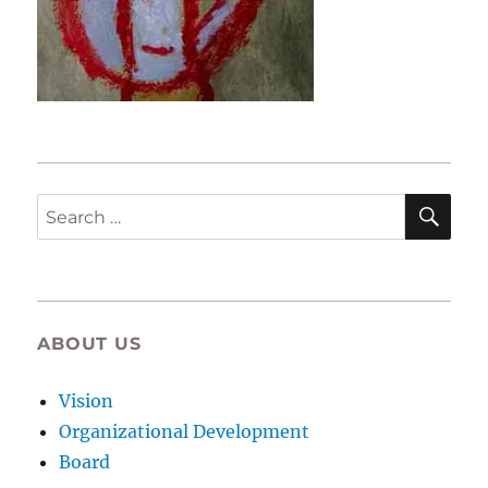
SE
Search
for:
ABOUT US
Vision
Organizational Development
Board