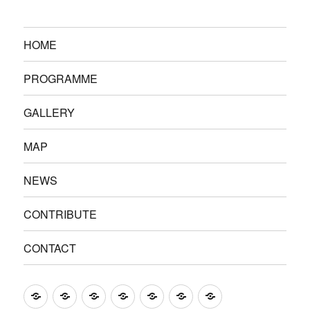
HOME
PROGRAMME
GALLERY
MAP
NEWS
CONTRIBUTE
CONTACT
HOME
PROGRAMME
GALLERY
MAP
NEWS
CONTRIBUTE
CONTACT