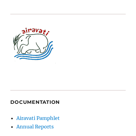
DOCUMENTATION
Airavati Pamphlet
Annual Reports