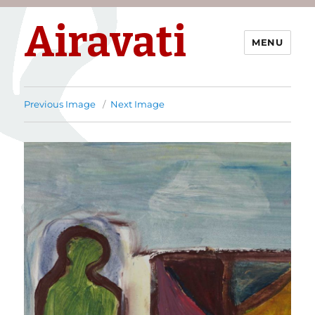
Airavati
MENU
Previous Image
Next Image