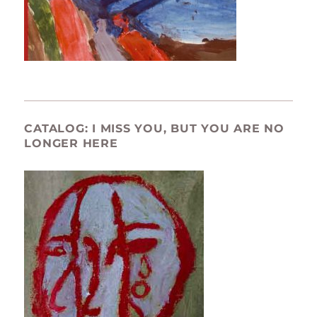
CATALOG: I MISS YOU, BUT YOU ARE NO
LONGER HERE