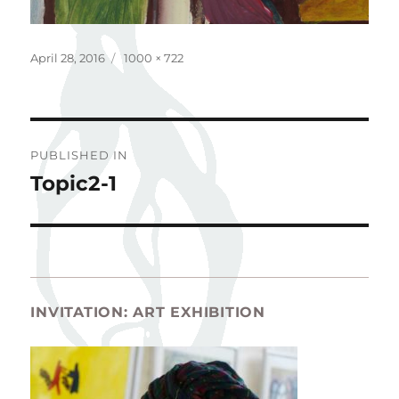
Posted
Full
April 28, 2016
1000 × 722
on
size
Post
PUBLISHED IN
navigation
Topic2-1
INVITATION: ART EXHIBITION