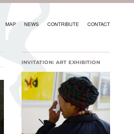
MAP
NEWS
CONTRIBUTE
CONTACT
INVITATION: ART EXHIBITION