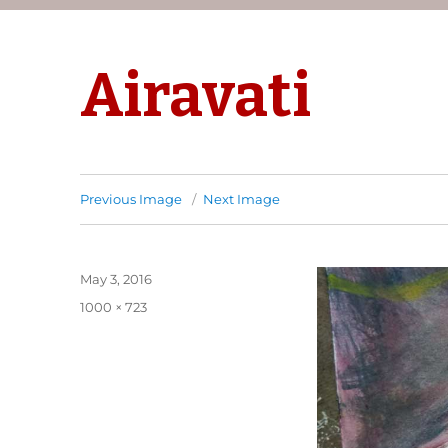
Airavati
Previous Image
Next Image
Posted
May 3, 2016
on
Full
1000 × 723
size