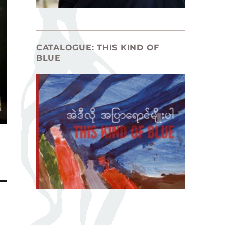
CATALOGUE: THIS KIND OF
BLUE