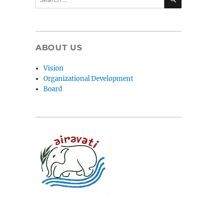
for:
ABOUT US
Vision
Organizational Development
Board