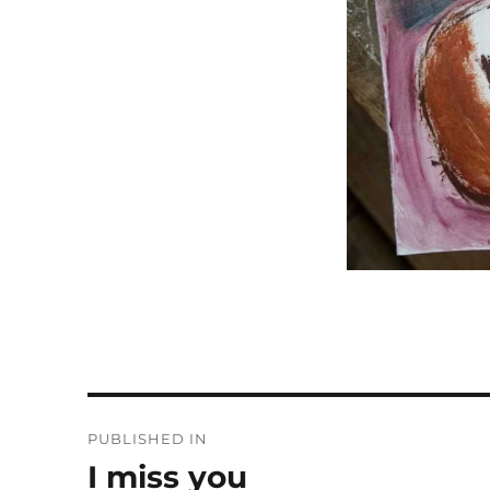
Post
PUBLISHED IN
navigation
I miss you