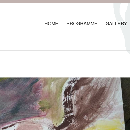
HOME
PROGRAMME
GALLERY