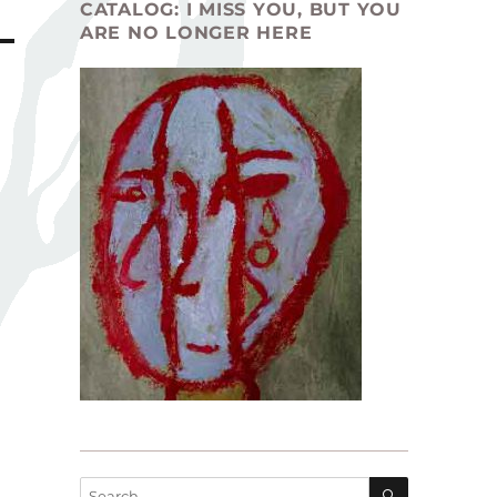
CATALOG: I MISS YOU, BUT YOU
ARE NO LONGER HERE
SEARCH
Search